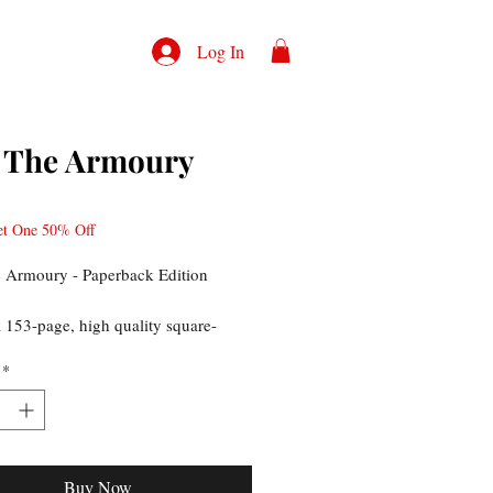
Log In
 The Armoury
rice
et One 50% Off
 Armoury - Paperback Edition
a 153-page, high quality square-
ook printed on museum quality,
*
aper stock with a soft-touch
 cover. The book is filled with over
tos showcasing the guns and other
s.
Buy Now