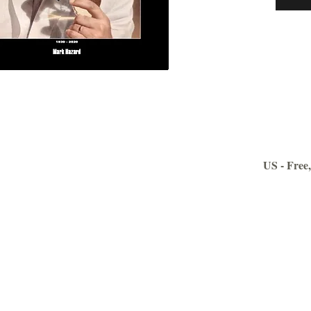
007 The
compreh
other w
movies o
many ‘N
As you 
weapon i
backgrou
the phot
US - Free,
They are
the film
collecti
You wil
guide to
‘Gentle
It will 
as well 
Contact us: