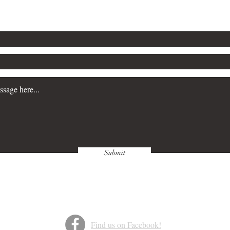
Submit
Find us on Facebook!