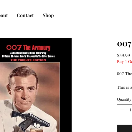
out
Contact
Shop
007
P
$59.99
Buy 1 G
007 The
This is 
bound b
Quantity
glossy p
laminate
300 pho
weapon