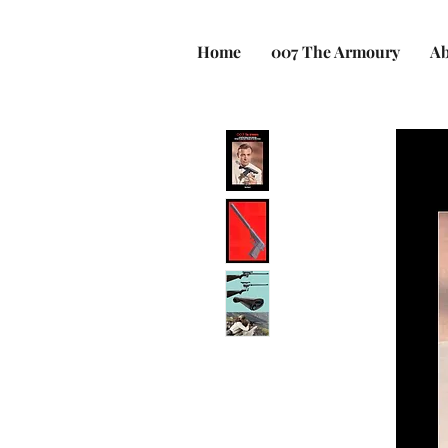
Home
007 The Armoury
Ab