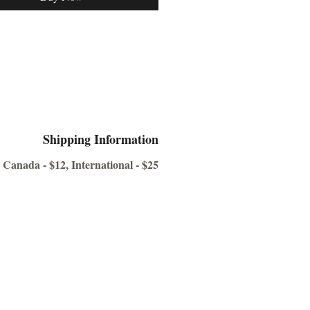
 Armoury is the most
ensive compilation of firearms and
eapons used in the James Bond
ver the last 60 years, containing
ever before seen’ photographs.
see in the sample pages, each
s isolated on a clean blue
nd for viewing ease. Additionally,
Shipping Information
os are not stock photos of guns.
 Canada - $12, International - $25
 photos of the actual props used in
s, many now housed in private
ons.
l not find a more comprehensive
 the guns used by our favorite
man Spy” and his various nemeses.
be a welcome addition to your library
as a fabulous reference guide.