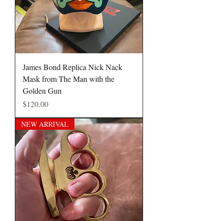
James Bond Replica Nick Nack
Mask from The Man with the
Golden Gun
Price
$120.00
NEW ARRIVAL