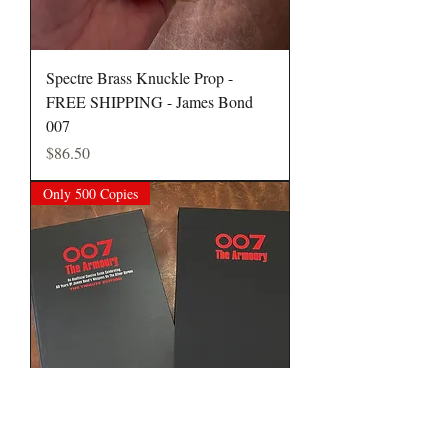
Spectre Brass Knuckle Prop -
FREE SHIPPING - James Bond
007
Price
$86.50
Only 500 Copies