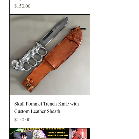
Price
$150.00
Skull Pommel Trench Knife with
Custom Leather Sheath
Price
$150.00