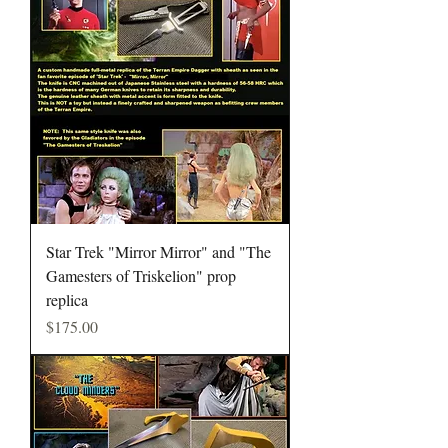
Star Trek "Mirror Mirror" and "The
Gamesters of Triskelion" prop
replica
Price
$175.00