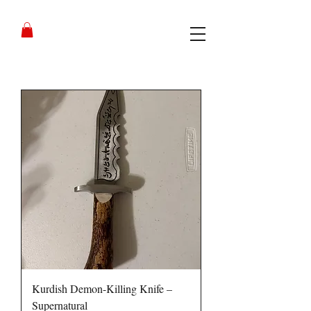
Kurdish Demon-Killing Knife –
Supernatural