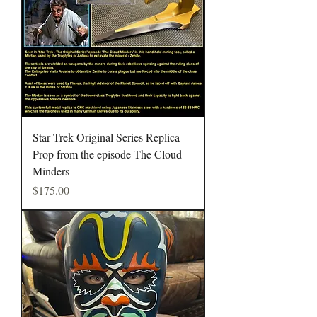
Star Trek Original Series Replica
Prop from the episode The Cloud
Minders
Price
$175.00