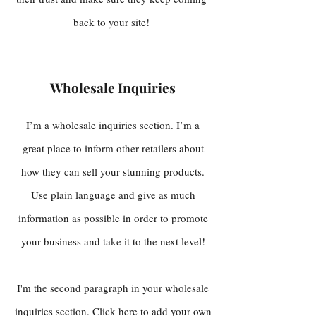
back to your site!
Wholesale Inquiries
I’m a wholesale inquiries section. I’m a
great place to inform other retailers about
how they can sell your stunning products.
Use plain language and give as much
information as possible in order to promote
your business and take it to the next level!
I'm the second paragraph in your wholesale
inquiries section. Click here to add your own