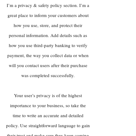
I’m a privacy & safety policy section. I’m a
great place to inform your customers about
how you use, store, and protect their
personal information. Add details such as
how you use third-party banking to verify
payment, the way you collect data or when
will you contact users after their purchase
was completed successfully.
Your user’s privacy is of the highest
importance to your business, so take the
time to write an accurate and detailed
policy. Use straightforward language to gain
their trust and make sure they keep coming