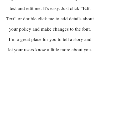
text and edit me. It’s easy. Just click “Edit
Text” or double click me to add details about
your policy and make changes to the font.
I’m a great place for you to tell a story and
let your users know a little more about you.
Payment Methods
Credit / Debit Cards
PAYPAL
Offline Payments