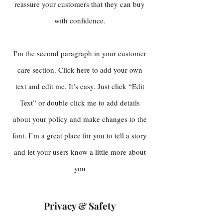
reassure your customers that they can buy
with confidence.
I'm the second paragraph in your customer
care section. Click here to add your own
text and edit me. It’s easy. Just click “Edit
Text” or double click me to add details
about your policy and make changes to the
font. I’m a great place for you to tell a story
and let your users know a little more about
you
Privacy & Safety