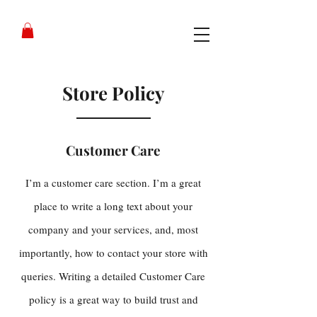
Store Policy
Customer Care
I’m a customer care section. I’m a great
place to write a long text about your
company and your services, and, most
importantly, how to contact your store with
queries. Writing a detailed Customer Care
policy is a great way to build trust and